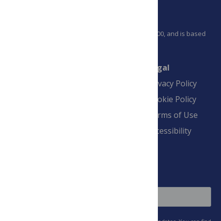
PLOS is a nonprofit 501(c)(3) corporation, #C2354500, and is based
in California, US
Connect
Finance
Legal
Contact
Financial
Privacy Policy
Overview
Blogs
Cookie Policy
Pay Invoice
Advertise
Terms of Use
Payment Terms
Accessibility
and Conditions
Sign Up