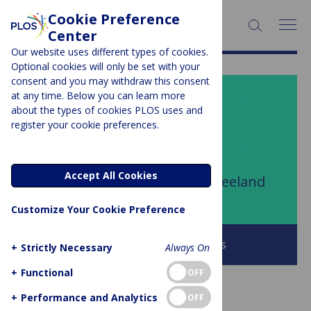
Cookie Preference
SEARCH:
Center
Our website uses different types of cookies.
Optional cookies will only be set with your
consent and you may withdraw this consent
at any time. Below you can learn more
PLOS BLOGS
about the types of cookies PLOS uses and
register your cookie preferences.
Your Say
Accept All Cookies
Author Archive:
T. DeLene Beeland
Customize Your Cookie Preference
Browse all PLOS Blogs
+
Strictly Necessary
Always On
+
Functional
OFF
+
Performance and Analytics
OFF
GUEST POST