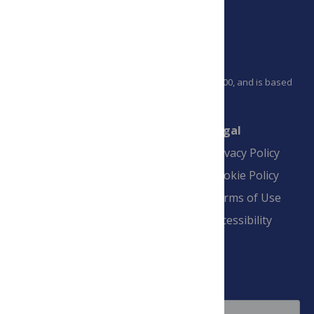
PLOS is a nonprofit 501(c)(3) corporation, #C2354500, and is based
in California, US
Connect
Finance
Legal
Contact
Financial
Privacy Policy
Overview
Blogs
Cookie Policy
Pay Invoice
Advertise
Terms of Use
Payment Terms
Accessibility
and Conditions
Sign Up