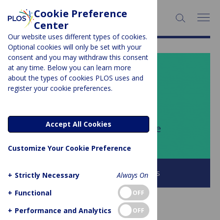
Cookie Preference
SEARCH:
Center
Our website uses different types of cookies.
Optional cookies will only be set with your
consent and you may withdraw this consent
at any time. Below you can learn more
PLOS BLOGS
about the types of cookies PLOS uses and
register your cookie preferences.
Your Say
Accept All Cookies
Author Archive:
Cordelia Fine
Customize Your Cookie Preference
Browse all PLOS Blogs
+
Strictly Necessary
Always On
+
Functional
OFF
+
Performance and Analytics
OFF
GUEST POST