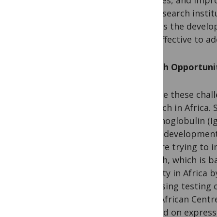
and research instit
witness the develop
cost-effective to a
Growth Opportunit
Despite these chall
research in Africa
immunoglobulin (IgY
to the development 
that are trying to 
Biotech, which is b
capacity in Africa 
increasing testing 
West African Centre
focused on express