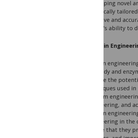
developing novel a
specifically tailore
sensitive and accur
region’s ability to
Protein Engineerin
Protein engineering 
antibody and enzym
explore the potenti
techniques used in 
medium engineering
engineering, and a
protein engineering
engineering in the 
ensure that they pr
facilities, and impr