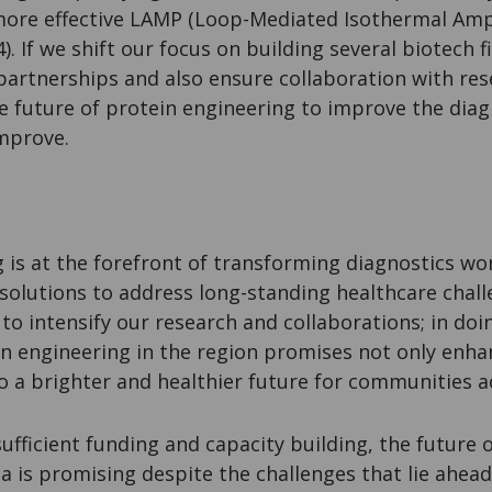
ore effective LAMP (Loop-Mediated Isothermal Ampli
4). If we shift our focus on building several biotech
partnerships and also ensure collaboration with res
he future of protein engineering to improve the diag
improve.
 is at the forefront of transforming diagnostics w
 solutions to address long-standing healthcare chall
to intensify our research and collaborations; in doi
in engineering in the region promises not only enha
so a brighter and healthier future for communities ac
sufficient funding and capacity building, the future 
a is promising despite the challenges that lie ahead.