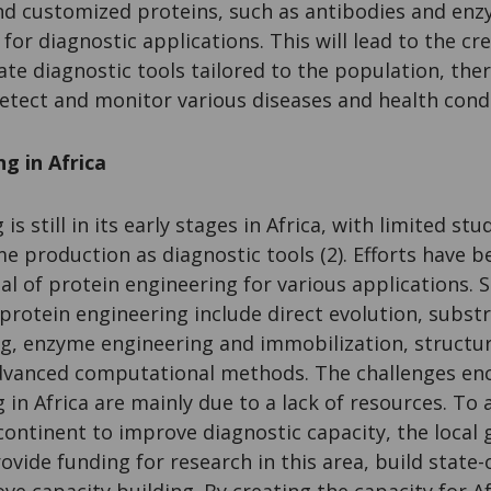
nd customized proteins, such as antibodies and enz
d for diagnostic applications. This will lead to the c
ate diagnostic tools tailored to the population, th
 detect and monitor various diseases and health cond
g in Africa
is still in its early stages in Africa, with limited st
e production as diagnostic tools (2). Efforts have 
al of protein engineering for various applications.
protein engineering include direct evolution, subst
, enzyme engineering and immobilization, structur
dvanced computational methods. The challenges en
 in Africa are mainly due to a lack of resources. To
continent to improve diagnostic capacity, the loca
ovide funding for research in this area, build state-
ove capacity building. By creating the capacity for Af