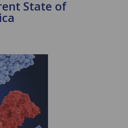
ent State of
ica