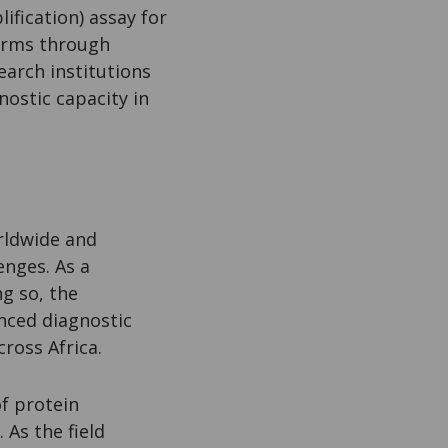
fication) assay for
 firms through
earch institutions
nostic capacity in
orldwide and
enges. As a
ng so, the
nced diagnostic
ross Africa.
of protein
 As the field