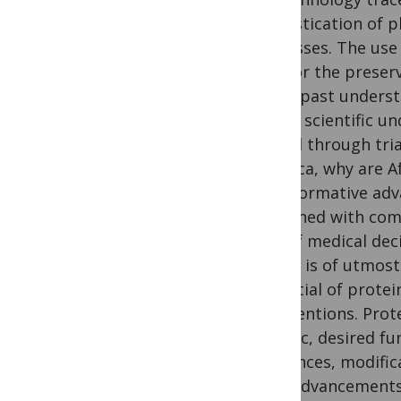
domestication of pl
processes. The use 
tool for the preser
in the past underst
have a scientific u
gained through tria
in Africa, why are 
transformative adva
burdened with com
70% of medical deci
region is of utmost
potential of protei
interventions. Prot
specific, desired f
sequences, modifica
With advancements i