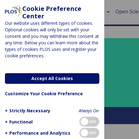
Cookie Preference
About
Open Scie
Center
Our website uses different types of cookies.
Optional cookies will only be set with your
consent and you may withdraw this consent at
any time. Below you can learn more about the
> Rese
types of cookies PLOS uses and register your
cookie preferences.
> Publi
PLOS BLOGS
> Publi
Your Say
Accept All Cookies
> Rese
Customize Your Cookie Preference
> DOR
+
Strictly Necessary
Always On
About this blog
+
Functional
OFF
+
Performance and Analytics
OFF