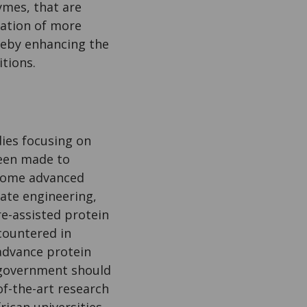
ymes, that are
reation of more
ereby enhancing the
itions.
udies focusing on
been made to
 Some advanced
rate engineering,
e-assisted protein
countered in
 advance protein
l government should
of-the-art research
rican universities