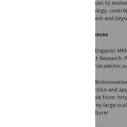
continues to evolve
technology, contri
continent and beyo
References
1. Engqvist MKM, R
in Plant Research. P
https://academic.o
2. BioInnovative A
production and appl
Available from: htt
economy-large-scal
agriculture/