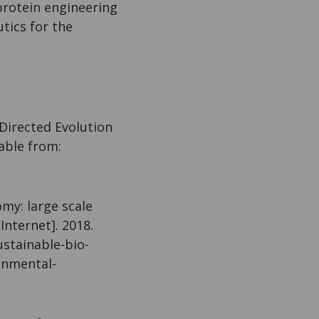
protein engineering
tics for the
Directed Evolution
lable from:
my: large scale
Internet]. 2018.
ustainable-bio-
onmental-