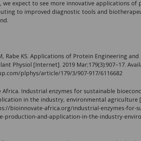
, we expect to see more innovative applications of 
buting to improved diagnostic tools and biotherapeu
nd.
abe KS. Applications of Protein Engineering and 
lant Physiol [Internet]. 2019 Mar;179(3):907–17. Avai
up.com/plphys/article/179/3/907-917/6116682
frica. Industrial enzymes for sustainable bioecono
ication in the industry, environmental agriculture [
ps://bioinnovate-africa.org/industrial-enzymes-for-s
e-production-and-application-in-the-industry-envir