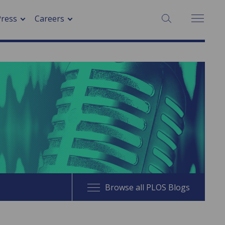
SEARCH:
Press
Careers
Browse all PLOS Blogs