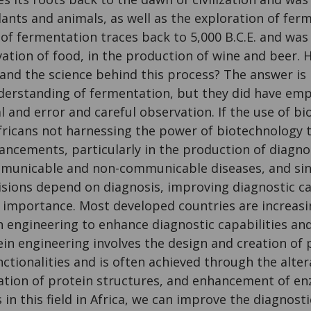
ants and animals, as well as the exploration of fer
of fermentation traces back to 5,000 B.C.E. and was
vation of food, in the production of wine and beer.
and the science behind this process? The answer is 
nderstanding of fermentation, but they did have em
l and error and careful observation. If the use of 
Africans not harnessing the power of biotechnology 
ncements, particularly in the production of diagnost
municable and non-communicable diseases, and sin
sions depend on diagnosis, improving diagnostic ca
 importance. Most developed countries are increasi
n engineering to enhance diagnostic capabilities a
ein engineering involves the design and creation of 
unctionalities and is often achieved through the alte
tion of protein structures, and enhancement of enzy
n this field in Africa, we can improve the diagnosti