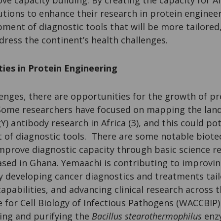
utions to enhance their research in protein enginee
ment of diagnostic tools that will be more tailored,
ddress the continent’s health challenges.
ies in Protein Engineering
enges, there are opportunities for the growth of p
. Some researchers have focused on mapping the lan
) antibody research in Africa (3), and this could pot
of diagnostic tools. There are some notable biotec
improve diagnostic capacity through basic science r
ased in Ghana. Yemaachi is contributing to improvin
by developing cancer diagnostics and treatments tail
capabilities, and advancing clinical research across 
 for Cell Biology of Infectious Pathogens (WACCBIP)
ing and purifying the
Bacillus stearothermophilus
enzy