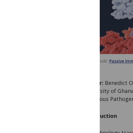
Image credit
Passive Im
Author:
Benedict Of
University of Ghana
Infectious Pathoge
Introduction
Biotechnology trace