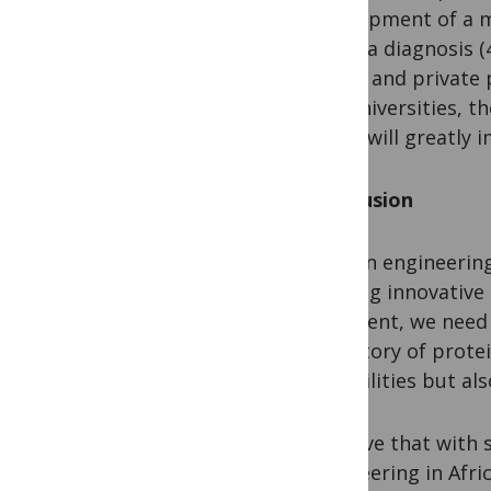
development of a m
malaria diagnosis (
public and private 
and universities, t
Africa will greatly 
Conclusion
Protein engineering
offering innovative
continent, we need 
trajectory of prote
capabilities but al
I believe that with 
engineering in Afric