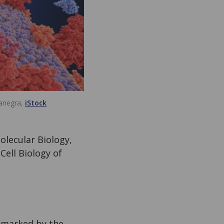
anegra,
iStock
olecular Biology,
Cell Biology of
s marked by the