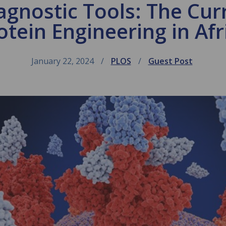
agnostic Tools: The Curr
otein Engineering in Afr
January 22, 2024
PLOS
Guest Post