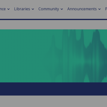
nce
Libraries
Community
Announcements
arch journals
> Cancer
cation metrics
> Digital health
cation fees
> Impacts of hazards
> Smart cities
arch by PLOS
A