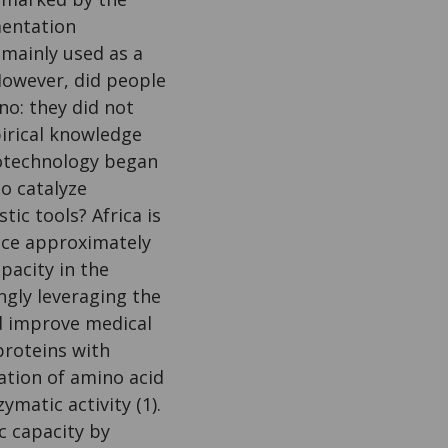
mentation
 mainly used as a
 However, did people
no: they did not
pirical knowledge
biotechnology began
to catalyze
ic tools? Africa is
ce approximately
pacity in the
ngly leveraging the
nd improve medical
proteins with
ration of amino acid
matic activity (1).
c capacity by