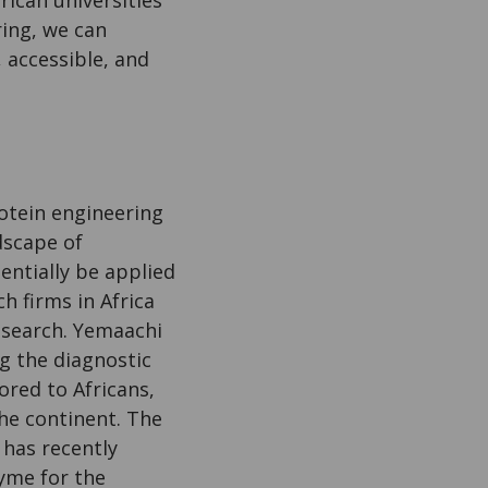
ring, we can
 accessible, and
rotein engineering
dscape of
entially be applied
h firms in Africa
esearch. Yemaachi
g the diagnostic
ored to Africans,
the continent. The
 has recently
me for the