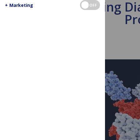
Boosting Di
+
Marketing
OFF
Pr