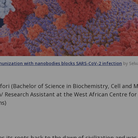
munization with nanobodies blocks SARS-CoV-2 infection
by Selv
ori (Bachelor of Science in Biochemistry, Cell and M
/ Research Assistant at the West African Centre for 
ns)
s its roots back to the dawn of civilization and wa