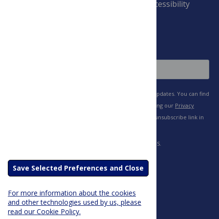
Accessibility
and Conditions
Sign Up
Save Selected Preferences and Close
For more information about the cookies
and other technologies used by us, please
read our Cookie Policy.