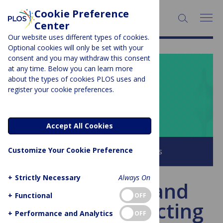
Cookie Preference
SEARCH:
Center
Our website uses different types of cookies.
Optional cookies will only be set with your
consent and you may withdraw this consent
at any time. Below you can learn more
PLOS BLOGS
about the types of cookies PLOS uses and
register your cookie preferences.
Your Say
Accept All Cookies
Customize Your Cookie Preference
Browse all PLOS Blogs
+
Strictly Necessary
Always On
Importance and
+
Functional
OFF
Need for Collecting
+
Performance and Analytics
OFF