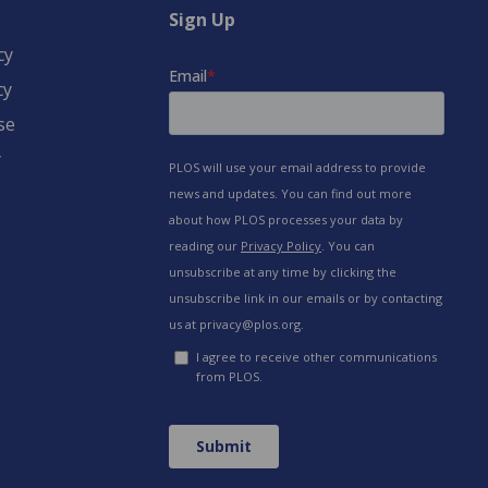
Sign Up
cy
cy
se
y