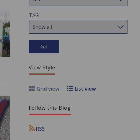
TAG
View Style
Grid view
List view
Follow this Blog
RSS