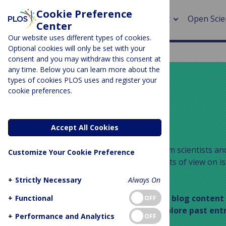
Cookie Preference
About
Open Scie
Center
Our website uses different types of cookies.
Optional cookies will only be set with your
consent and you may withdraw this consent at
any time. Below you can learn more about the
> Rese
types of cookies PLOS uses and register your
cookie preferences.
> Publi
PLOS BLOGS
> Publi
Your Say
Accept All Cookies
> Rese
Your Say publishes guest posts from scientists and
Customize Your Cookie Preference
who wish to express individual points of view on is
> DOR
medicine and scholarly publishing.
+
Strictly Necessary
Always On
This space is part of our archived blog content
+
Functional
OFF
longer updated – feel free to explore past ent
+
Performance and Analytics
OFF