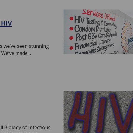
 HIV
es we’ve seen stunning
V. We’ve made…
ll Biology of Infectious