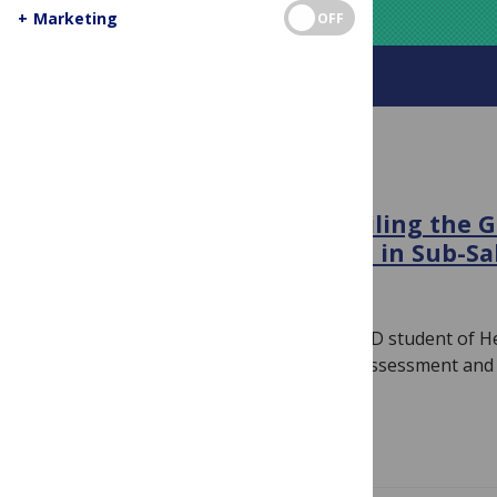
+
Marketing
OFF
About this blog
HIV
Breaking the Chains: Unveiling the G
HIV on Female Sex Workers in Sub-Sa
February 22, 2024
By
PLOS
Author: Chidumebi Judith Idemili is a PhD student of 
with emphasis on Health Technology Assessment and 
Specialization…
Read more