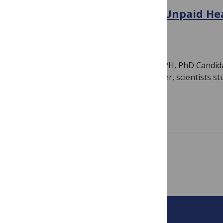
We Need to Celebrate the Unpaid He
in the Fight Against HIV
June 23, 2022
By
PLOS
Author: Stephanie Chamberlin, MIA, MPH, PhD Candidat
large international conference in Denver, scientists 
they announced…
Read more
Showing 1 – 5 of 5 posts