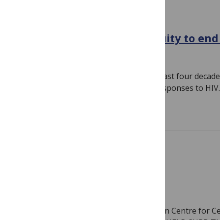
GLOBAL HEALTH
5 lessons for achieving equity to end
February 2, 2023
By
PLOS
Author: Dr. Gloria Sangiwa During the last four decad
achievements in the global and local responses to HI
Read more
HIV
THE RISE OF HIV IN GHANA
January 31, 2023
By
PLOS
Author: Benedict Ofori, BSc. West African Centre for Ce