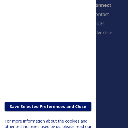
Connect
Contact
Blogs
Advertise
PLOS is a nonprofit 501(c)(3) corporation,
#C2354500, and is based in California, US
Save Selected Preferences and Close
For more information about the cookies and
other technologies used by us, please read our