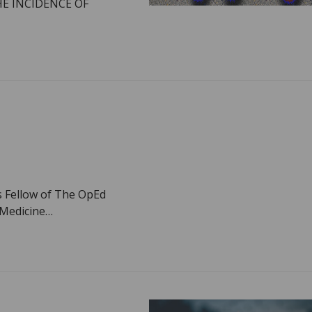
HE INCIDENCE OF
s Fellow of The OpEd
f Medicine…