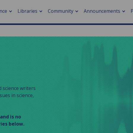
nce
Libraries
Community
Announcements
arch journals
> Cancer
cation metrics
> Digital health
cation fees
> Impacts of hazards
> Smart cities
arch by PLOS
 science writers
sues in science,
A
 and is no
ries below.