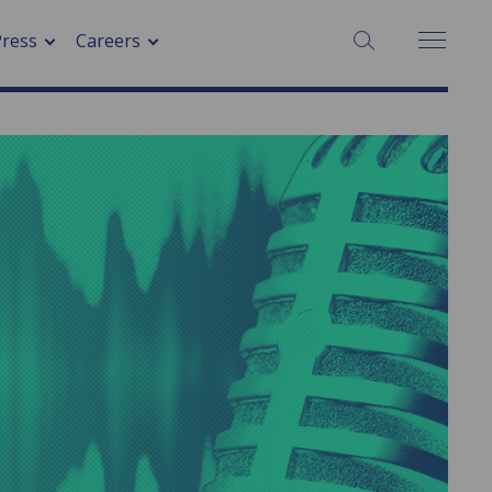
SEARCH:
Press
Careers