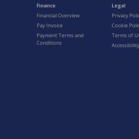
Finance
Legal
Financial Overview
Privacy Poli
Pay Invoice
Cookie Poli
Payment Terms and
Terms of U
Conditions
Accessibilit