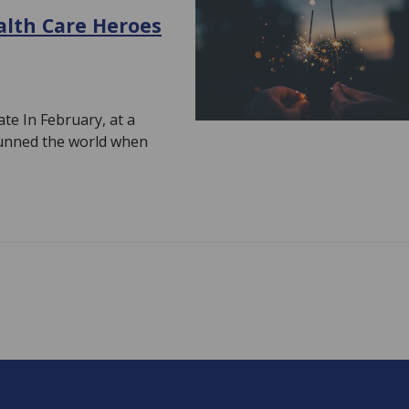
alth Care Heroes
e In February, at a
stunned the world when