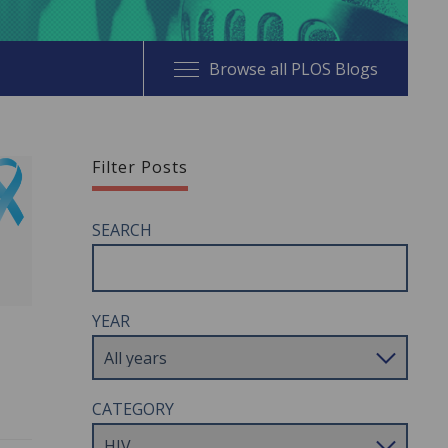
Browse all PLOS Blogs
Filter Posts
SEARCH
YEAR
CATEGORY