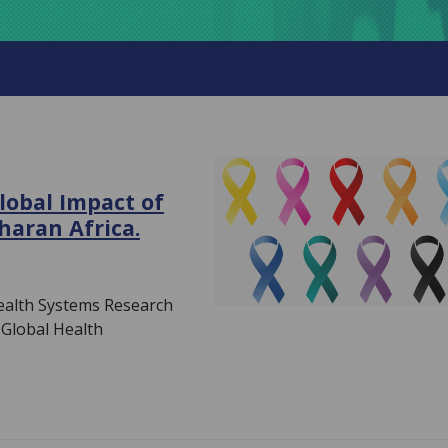
lobal Impact of
haran Africa.
Health Systems Research
Global Health