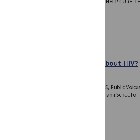
Pathogens GENERATING INSIGHTS TO HELP CURB T
INCREASING…
Read more
COVID-19
Victory for COVID … What about HIV?
July 11, 2022
By
PLOS
Author: Lunthita M. Duthely EdD MSc MS, Public Voice
Project, Faculty with the University of Miami School o
Read more
GLOBAL HEALTH