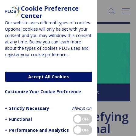
Cookie Preference
SEARCH:
Center
Our website uses different types of cookies.
Optional cookies will only be set with your
consent and you may withdraw this consent
at any time. Below you can learn more
PLOS BLOGS
about the types of cookies PLOS uses and
register your cookie preferences.
Your Say
Accept All Cookies
Customize Your Cookie Preference
Browse all PLOS Blogs
+
Strictly Necessary
Always On
Bacteria 2.0: Defying
+
Functional
OFF
the traditional
+
Performance and Analytics
OFF