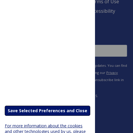
Advertise
Terms of Use
Payment Terms
Accessibility
and Conditions
Sign Up
Save Selected Preferences and Close
For more information about the cookies
and other technologies used by us, please