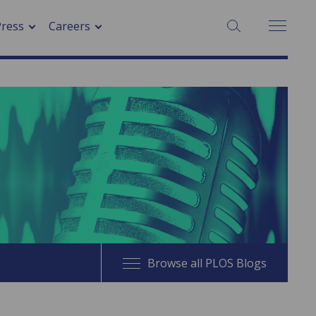
SEARCH:
Press
Careers
Browse all PLOS Blogs