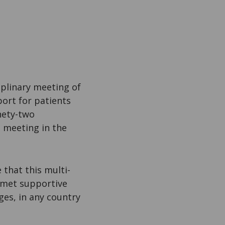
iplinary meeting of
port for patients
nety-two
a meeting in the
that this multi-
unmet supportive
ges, in any country