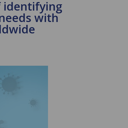
 identifying
 needs with
rldwide