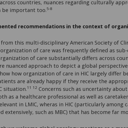
across countries, nuances regarding culturally appr
5-8
 be important too.
ented recommendations in the context of organi
 from this multi-disciplinary American Society of Cli
rganization of care was frequently defined as sub-o
Organization of care substantially differs across cou
re nuanced approach to depict a global perspective
show how organization of care in HIC largely differ 
tients are already happy if they receive the approp
11 12
C situation.
Concerns such as uncertainty about 
th as a healthcare professional as well as caretaker
rrelevant in LMIC, wheras in HIC (particularly among 
ed extensively, such as MBC) that has become far m