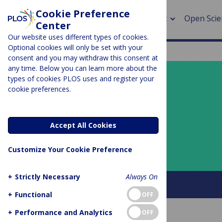
Cookie Preference
About
Open Scie
Center
Our website uses different types of cookies.
Optional cookies will only be set with your
consent and you may withdraw this consent at
any time. Below you can learn more about the
> Rese
types of cookies PLOS uses and register your
cookie preferences.
> Publi
PLOS BLOGS
> Publi
Your Say
Accept All Cookies
> Rese
Customize Your Cookie Preference
> DOR
+
Strictly Necessary
Always On
About this blog
+
Functional
OFF
+
Performance and Analytics
OFF