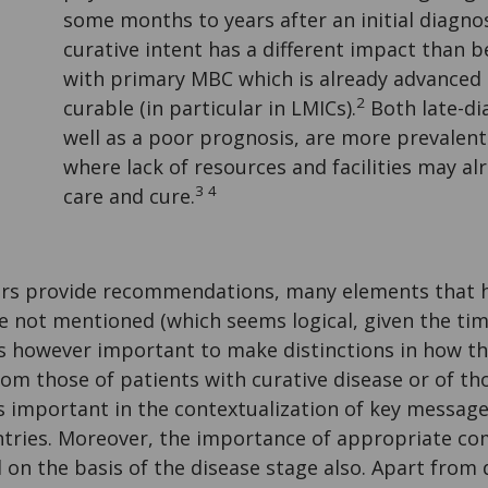
some months to years after an initial diagno
curative intent has a different impact than 
with primary MBC which is already advanced
2
curable (in particular in LMICs).
Both late-di
well as a poor prognosis, are more prevalent
where lack of resources and facilities may al
3 4
care and cure.
rs provide recommendations, many elements that h
e not mentioned (which seems logical, given the tim
 is however important to make distinctions in how th
om those of patients with curative disease or of t
s is important in the contextualization of key messag
ntries. Moreover, the importance of appropriate c
d on the basis of the disease stage also. Apart from 