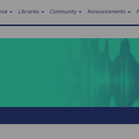
nce
Libraries
Community
Announcements
arch journals
> Cancer
cation metrics
> Digital health
cation fees
> Impacts of hazards
> Smart cities
arch by PLOS
A