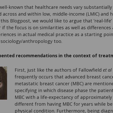
 well-known that healthcare needs vary substantially
nd across and within low, middle-income (LMIC) and 
this Blogpost, we would like to argue that ‘real-life
if the focus is on similarities as well as difference
riences in actual medical practice as a starting poi
 sociology/anthropology too.
ented recommendations in the context of treat
First, just like the authors of Fallowfield
et al
frequently occurs that advanced breast canc
metastatic breast cancer (MBC) are mentione
specifying in which disease phase the patient
MBC with a life-expectancy of approximately 
different from having MBC for years while be
physical condition. Furthermore, being dia