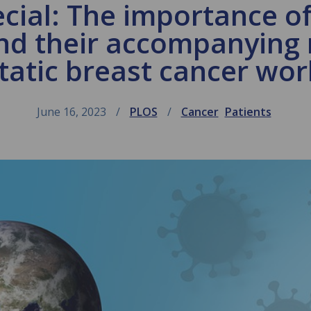
cial: The importance of
nd their accompanying
atic breast cancer wo
June 16, 2023
PLOS
Cancer
Patients