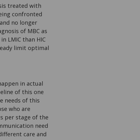
sis treated with
being confronted
 and no longer
agnosis of MBC as
 in LMIC than HIC
ready limit optimal
appen in actual
eline of this one
e needs of this
hose who are
es per stage of the
ommunication need
different care and