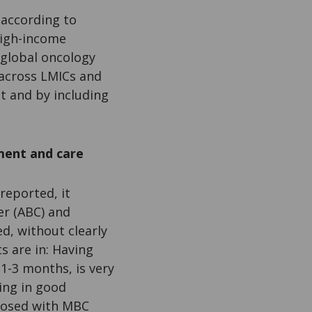
 according to
high-income
’ global oncology
s across LMICs and
nt and by including
ment and care
reported, it
er (ABC) and
d, without clearly
s are in: Having
1-3 months, is very
ing in good
gnosed with MBC