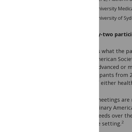
University Medic
University of Syd
Ninety-two partic
That is what the pa
the American Societ
with advanced or m
participants from 2
role of either heal
Such meetings are n
disciplinary Ameri
care-needs over the
2
or care setting.