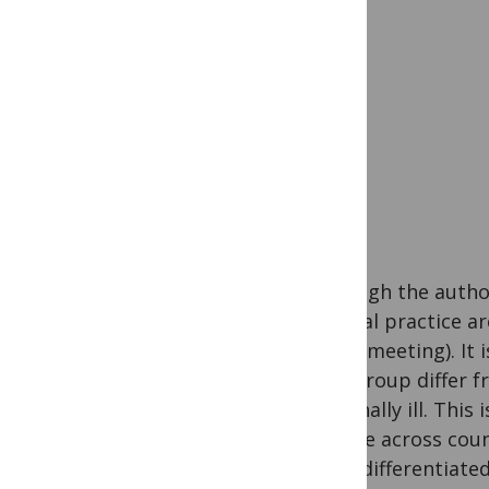
Although the autho
medical practice ar
single meeting). It
MBC group differ fr
terminally ill. Thi
disease across cou
to be differentiate