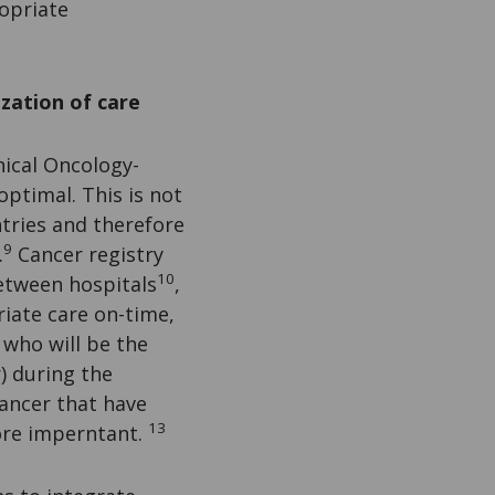
opriate
zation of care
nical Oncology-
ptimal. This is not
ntries and therefore
9
.
Cancer registry
10
between hospitals
,
riate care on-time,
who will be the
) during the
cancer that have
13
ore imperntant.