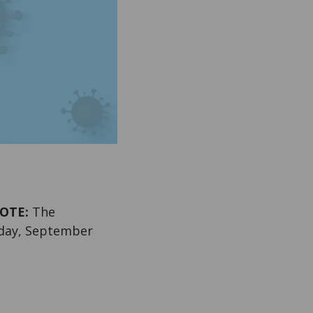
OTE:
The
sday, September