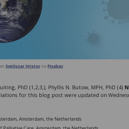
van
Svetlozar Hristov
via
Pixabay
uiting, PhD (1,2,3,), Phyllis N. Butow, MPH, PhD (4)
N
iliations for this blog post were updated on Wedne
msterdam, Amsterdam, the Netherlands
f Palliative Care, Amsterdam, the Netherlands