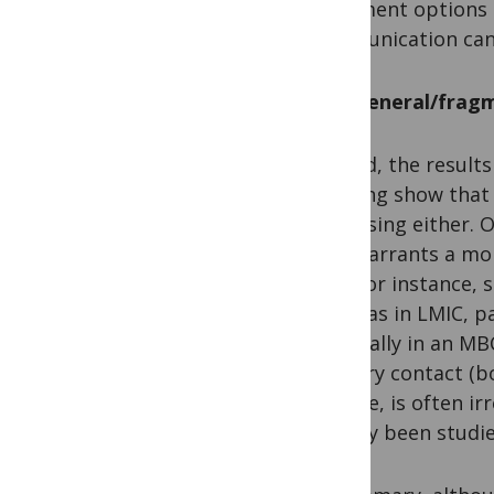
treatment options 
communication can
Too general/fragm
Second, the results
meeting show that o
surprising either. 
also warrants a mo
data for instance, 
whereas in LMIC, pa
especially in an MB
primary contact (bo
disease, is often i
already been studi