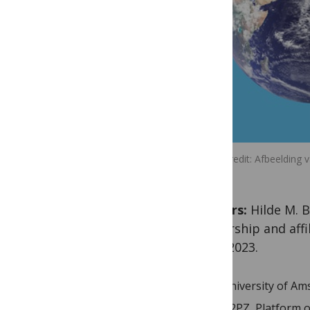
Image credit
Afbeelding 
Authors:
Hilde M. B
authorship and aff
27th, 2023.
University of A
O2PZ, Platform o