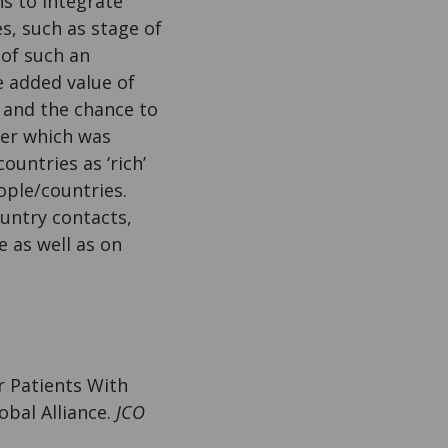
s to integrate
s, such as stage of
 of such an
e added value of
e and the chance to
aper which was
untries as ‘rich’
ople/countries.
ountry contacts,
 as well as on
or Patients With
bal Alliance.
JCO