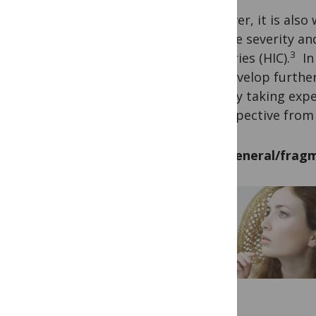
However, it is also
disease severity a
3
countries (HIC).
In 
can develop further 
HICs by taking expe
a perspective from
Too general/fragm