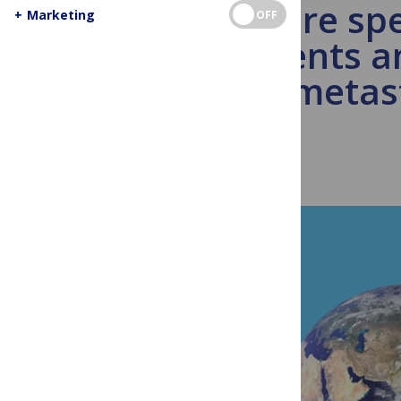
You are spe
+
Marketing
OFF
patients a
metast