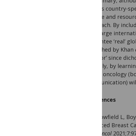
In summary, althou
various country-spe
disease and resour
approach. By includ
such large internat
guarantee ‘real’ glo
published by Khan
or ‘poor’ since dic
Possibly, by learni
global oncology (bo
communication) wil
References
1. Fallowfield L, B
Advanced Breast Ca
Glob Oncol
2021;7:97