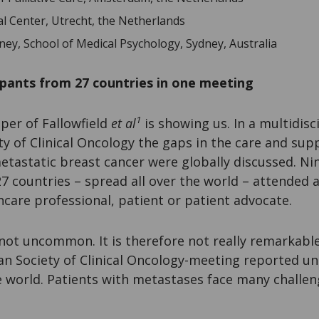
al Center, Utrecht, the Netherlands
ney, School of Medical Psychology, Sydney, Australia
ipants from 27 countries in one meeting
1
per of Fallowfield
et al
is showing us. In a multidisc
y of Clinical Oncology the gaps in the care and sup
etastatic breast cancer were globally discussed. Ni
7 countries – spread all over the world – attended 
thcare professional, patient or patient advocate.
ot uncommon. It is therefore not really remarkable 
can Society of Clinical Oncology-meeting reported 
 world. Patients with metastases face many challen