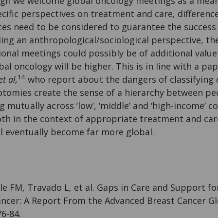
gh we welcome global oncology meetings as a mean
cific perspectives on treatment and care, difference
ces need to be considered to guarantee the success
ing an anthropological/sociological perspective, th
ional meetings could possibly be of additional valu
bal oncology will be higher. This is in line with a p
14
et al,
who report about the dangers of classifying co
hotomies create the sense of a hierarchy between pe
ng mutually across ‘low’, ‘middle’ and ‘high-income’ c
th in the context of appropriate treatment and care
l eventually become far more global.
oyle FM, Travado L, et al. Gaps in Care and Support f
ncer: A Report From the Advanced Breast Cancer Glo
6-84.