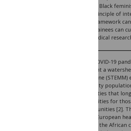
uses a Black femin
the principle of in
this framework can 
and trainees can cu
biomedical researc
­­­­­­­­­The COVID-1
present a watershe
Medicine (STEMM) 
minority population
inequities that lon
disparities for tho
communities [2]. Th
while European heal
within the African 