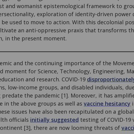
ist and womanist epistemological framework to grou
tersectionality, exploration of identity-driven powe
be used to move to action. With this decolonial pos
ltivate an anti-oppressive praxis that transforms th
h, in the present moment.
9 pandemic and the continuing importance of the Movem
d moment for Science, Technology, Engineering, M
education and research. COVID-19
disproportionatel
s, low-income groups, and disabled individuals, du
g predate the pandemic [1]. Moreover, it has amplifi
se in the above groups as well as
vaccine hesitancy
i
ese issues have also been recapitulated on a global
th officials
initially suggested
testing of COVID-19 
continent [3], there are now looming threats of
vacc