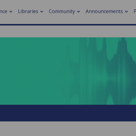
nce
Libraries
Community
Announcements
arch journals
> Cancer
cation metrics
> Digital health
cation fees
> Impacts of hazards
> Smart cities
arch by PLOS
A