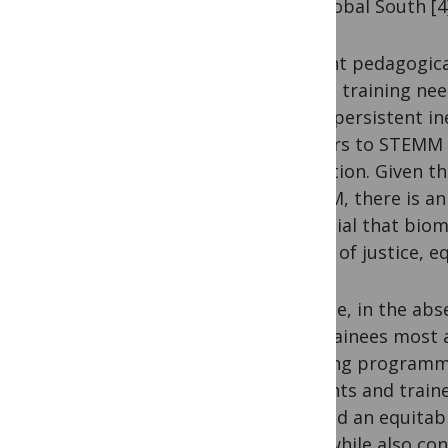
the Global South [4
Current pedagogical
unmet training need
these persistent in
barriers to STEMM 
education. Given th
STEMM, there is an 
essential that biom
values of justice, eq
To date, in the abs
and trainees most 
creating programmat
students and traine
to build an equitab
train while also con