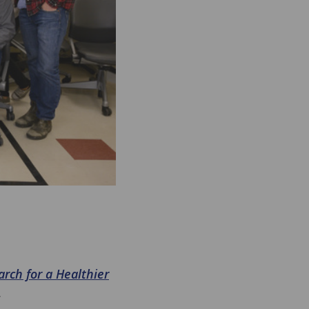
rch for a Healthier
.