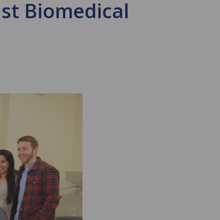
ust Biomedical