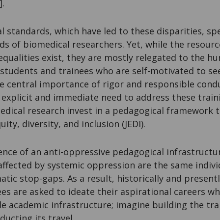
].
 standards, which have led to these disparities, spe
s of biomedical researchers. Yet, while the resourc
equalities exist, they are mostly relegated to the hu
students and trainees who are self-motivated to se
e central importance of rigor and responsible condu
explicit and immediate need to address these trainin
edical research invest in a pedagogical framework t
uity, diversity, and inclusion (JEDI).
ence of an anti-oppressive pedagogical infra­­structu
affected by systemic oppression are the same indivi
ic stop-gaps. As a result, historically and present
es are asked to ideate their aspirational careers w
le academic infrastructure; imagine building the tra
ducting its travel.