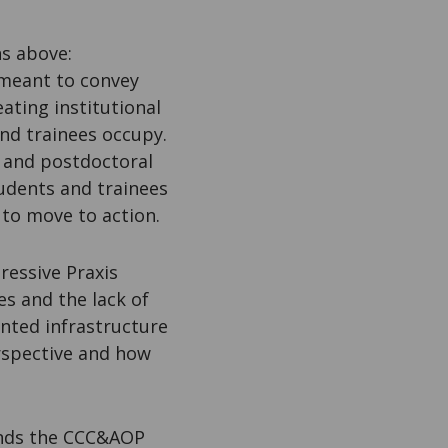
ns above:
 meant to convey
ating institutional
nd trainees occupy.
s and postdoctoral
tudents and trainees
 to move to action.
ressive Praxis
s and the lack of
nted infrastructure
erspective and how
unds the CCC&AOP