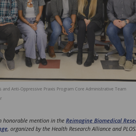
ss and Anti-Oppressive Praxis Program Core Administrative Team
r
an honorable mention in the
Reimagine Biomedical Resea
nge
, organized by the Health Research Alliance and PLOS