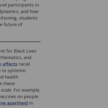
nd participants in
r dynamics, and how
itioning, students
e future of
ent for Black Lives
athematics, and
y affects
racial
e to systemic
ed health
n these
 scale. For example,
vaccines on people
ine apartheid
in