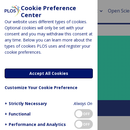
Cookie Preference
About
Open Scie
Center
Our website uses different types of cookies.
Optional cookies will only be set with your
consent and you may withdraw this consent at
any time. Below you can learn more about the
> Rese
types of cookies PLOS uses and register your
cookie preferences.
> Publi
PLOS BLOGS
> Publi
Your Say
Accept All Cookies
> Rese
Customize Your Cookie Preference
> DOR
+
Strictly Necessary
Always On
About this blog
+
Functional
OFF
+
Performance and Analytics
OFF