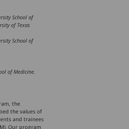
rsity School of
rsity of Texas
ersity School of
ool of Medicine.
ram, the
ed the values of
udents and trainees
MM). Our program