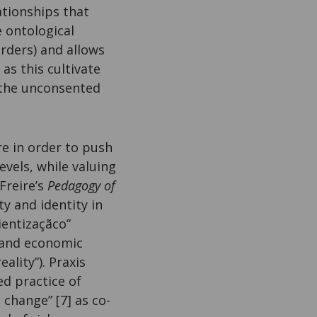
ationships that
e ontological
orders) and allows
as this cultivate
(the unconsented
re in order to push
evels, while valuing
Freire’s
Pedagogy of
ty and identity in
ientizaçãco”
l, and economic
ality”). Praxis
ed practice of
change” [7] as co-