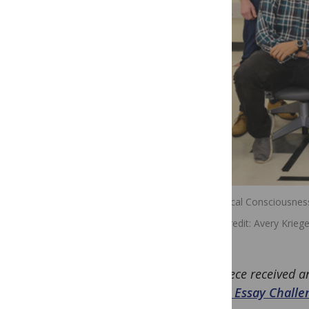
The Critical Consciousne
Image credit
Avery Kriege
This piece received 
Future Essay Challe