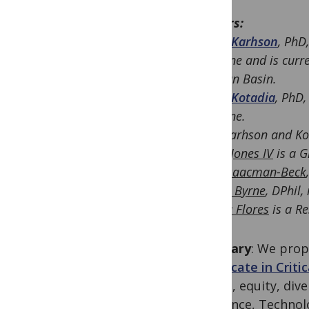
Authors:
Debra Karhson
, PhD
Medicine and is curre
Permian Basin.
Shaila Kotadia
, PhD,
Medicine.
(
Drs. Karhson and Kot
Taylor Jones IV
is a G
Jesse Isaacman-Beck
Eamon Byrne
, DPhil,
Brenda Flores
is a Re
Summary
: We prop
Certificate in Crit
justice, equity, div
in Science, Techno