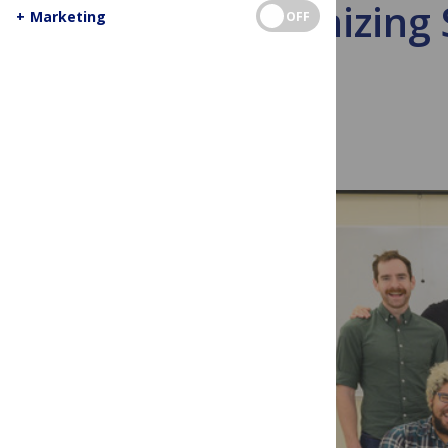
Decolonizing 
+
Marketing
OFF