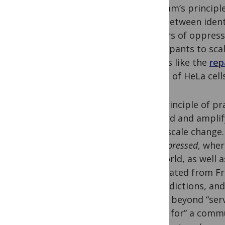
program’s principle
exist between ident
borders of oppressi
participants to sca
actions like the
rep
source of HeLa cell
The principle of pr
forward and amplify 
small-scale change.
the Oppressed
, wher
the world, as well 
(translated from Fre
contradictions, and
moves beyond “servi
“doing for” a commu