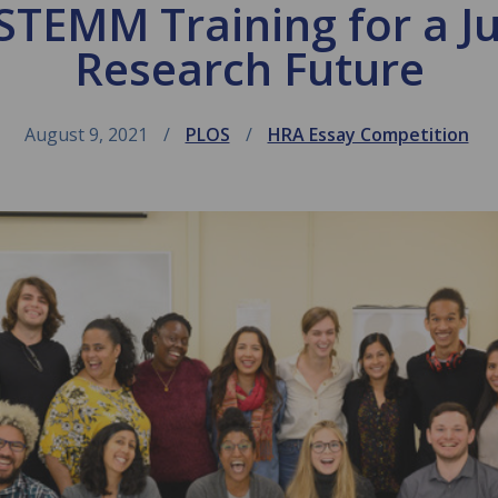
STEMM Training for a J
Research Future
August 9, 2021
PLOS
HRA Essay Competition