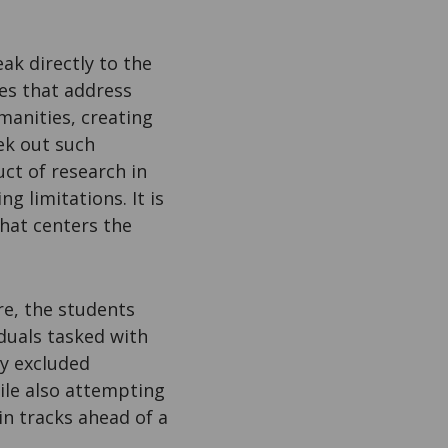
ak directly to the
es that address
manities, creating
ek out such
ct of research in
g limitations. It is
hat centers the
re, the students
duals tasked with
ly excluded
hile also attempting
in tracks ahead of a