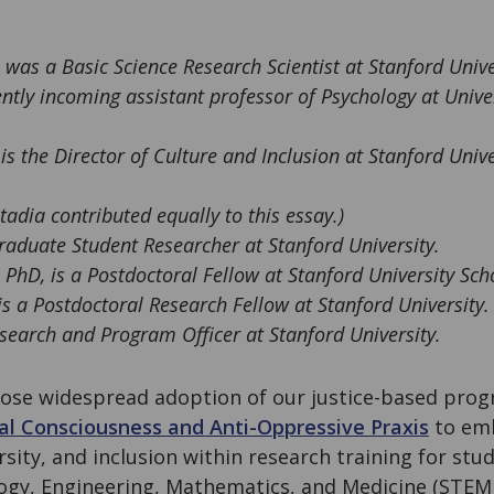
, was a Basic Science Research Scientist at Stanford Unive
ntly incoming assistant professor of Psychology at Unive
 is the Director of Culture and Inclusion at Stanford Univ
adia contributed equally to this essay.)
raduate Student Researcher at Stanford University.
, PhD, is a Postdoctoral Fellow at Stanford University Sch
 is a Postdoctoral Research Fellow at Stanford University.
search and Program Officer at Stanford University.
ose widespread adoption of our justice-based prog
ical Consciousness and Anti-Oppressive Praxis
to emb
ersity, and inclusion within research training for st
logy, Engineering, Mathematics, and Medicine (STE