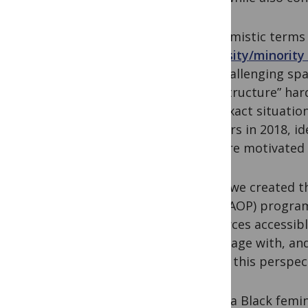
Euphemistic terms h
“
diversity/minority
the challenging spa
infrastructure” har
This exact situatio
scholars in 2018, i
who are motivated t
When we created the
(CCC&AOP) program 
resources accessib
to engage with, and
to use this perspec
Using a Black fem