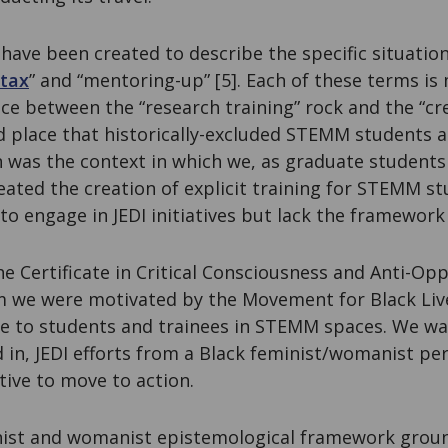
ave been created to describe the specific situatio
 tax
” and “mentoring-up” [5]. Each of these terms is
ce between the “research training” rock and the “cre
d place that historically-excluded STEMM students a
n was the context in which we, as graduate student
deated the creation of explicit training for STEMM s
o engage in JEDI initiatives but lack the framework
 Certificate in Critical Consciousness and Anti-Opp
we were motivated by the Movement for Black Live
le to students and trainees in STEMM spaces. We wa
 in, JEDI efforts from a Black feminist/womanist p
tive to move to action.
inist and womanist epistemological framework gro