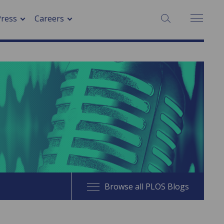
SEARCH:
Press
Careers
Browse all PLOS Blogs