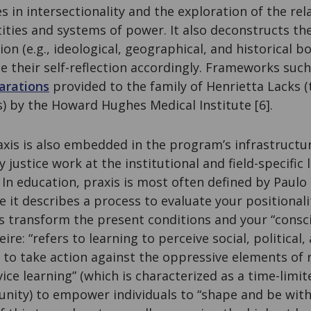
s in intersectionality and the exploration of the rel
ities and systems of power. It also deconstructs th
on (e.g., ideological, geographical, and historical b
le their self-reflection accordingly. Frameworks such 
a
r
ations
provided to the family of Henrietta Lacks 
s) by the Howard Hughes Medical Institute [6].
axis is also embedded in the program’s infrastructu
justice work at the institutional and field-specific l
 In education, praxis is most often defined by Paulo 
e it describes a process to evaluate your positionali
as transform the present conditions and your “consc
ire: “refers to learning to perceive social, politica
 to take action against the oppressive elements of re
ce learning” (which is characterized as a time-limit
nity) to empower individuals to “shape and be with 