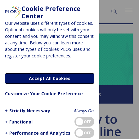
Cookie Preference
SEARCH:
Center
Our website uses different types of cookies.
Optional cookies will only be set with your
consent and you may withdraw this consent
at any time. Below you can learn more
PLOS BLOGS
about the types of cookies PLOS uses and
register your cookie preferences.
Your Say
Accept All Cookies
Customize Your Cookie Preference
Browse all PLOS Blogs
+
Strictly Necessary
Always On
From Novelty to
+
Functional
OFF
Necessity: Online
+
Performance and Analytics
OFF