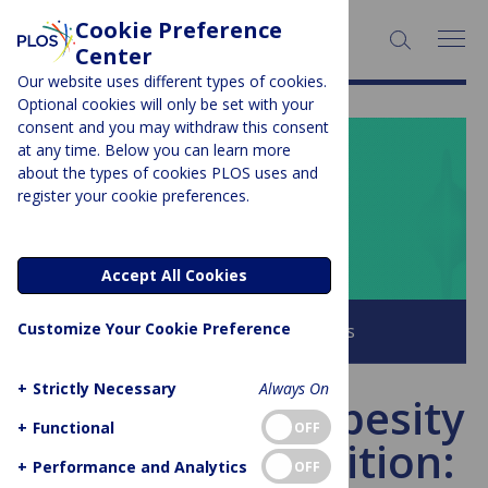
Cookie Preference
SEARCH:
Center
Our website uses different types of cookies.
Optional cookies will only be set with your
consent and you may withdraw this consent
at any time. Below you can learn more
PLOS BLOGS
about the types of cookies PLOS uses and
register your cookie preferences.
Your Say
Accept All Cookies
Customize Your Cookie Preference
Browse all PLOS Blogs
+
Strictly Necessary
Always On
Coronavirus, Obesity
+
Functional
OFF
and Undernutrition:
+
Performance and Analytics
OFF