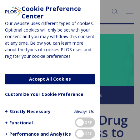
Cookie Preference
SEARCH:
Center
Our website uses different types of cookies.
Optional cookies will only be set with your
consent and you may withdraw this consent
at any time. Below you can learn more
PLOS BLOGS
about the types of cookies PLOS uses and
register your cookie preferences.
Your Say
Accept All Cookies
Customize Your Cookie Preference
Browse all PLOS Blogs
+
Strictly Necessary
Always On
Talking about Drug
+
Functional
OFF
Prices & Access to
+
Performance and Analytics
OFF